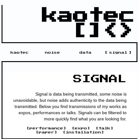
kaotec
[]<>
kaotec
noise
data
[
signal
]
SIGNAL
Signal is data being transmitted, some noise is
unavoidable, but noise adds authenticity to the data being
transmitted. Below you find transmissions of my works as
expos, performances or talks. Signals can be filtered to
more quickly find what you are looking for.
[
performance
]
[
expo
]
[
talk
]
[
paper
]
[
installation
]