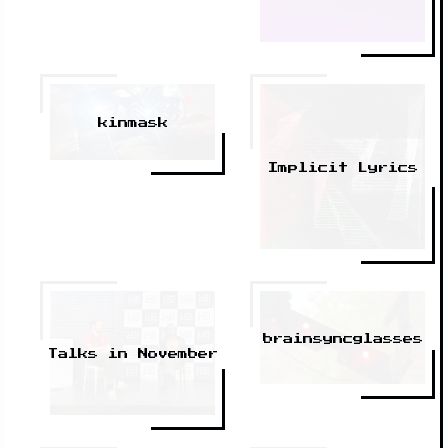
kinmask
Implicit Lyrics
brainsyncglasses
Talks in November