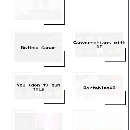
Conversations with
AI
Botbop Sonar
You (don't) own
PortablesVR
this