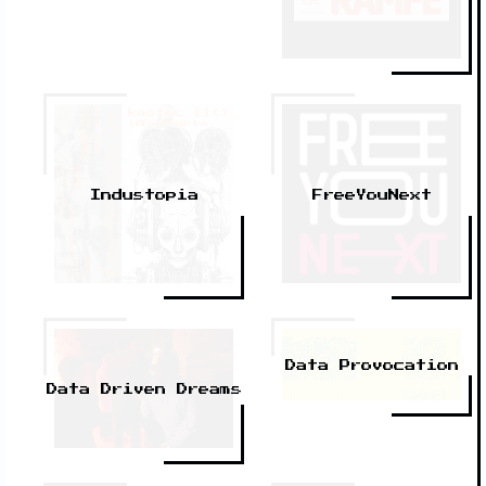
Industopia
FreeYouNext
Data Provocation
Data Driven Dreams