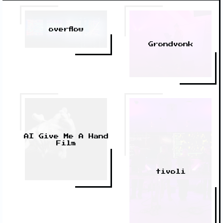
overflow
Grondvonk
AI Give Me A Hand
Film
tivoli