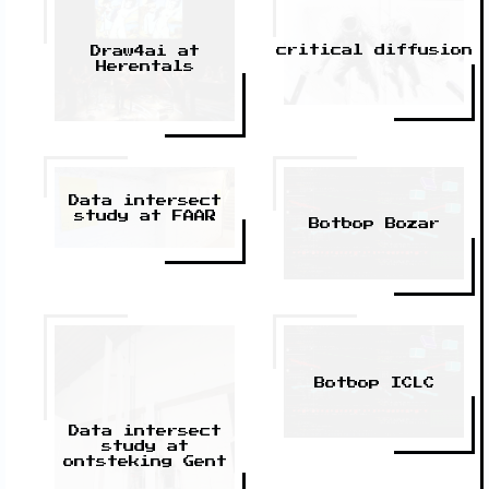
critical diffusion
Draw4ai at
Herentals
Data intersect
study at FAAR
Botbop Bozar
Botbop ICLC
Data intersect
study at
ontsteking Gent