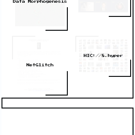
Data Morphogenesis
HIC://8.hyper
NetGlitch