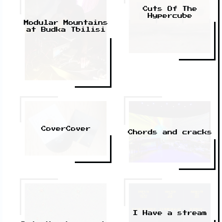
Cuts Of The
Hypercube
Modular Mountains
at Budka Tbilisi
CoverCover
Chords and cracks
I Have a stream