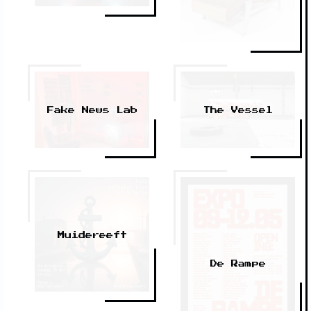
The Vessel
Fake News Lab
Muidereeft
De Rampe