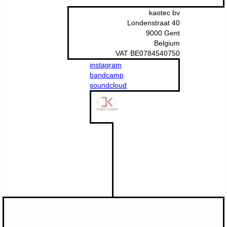
kaotec bv
Londenstraat 40
9000 Gent
Belgium
VAT BE0784540750
instagram
bandcamp
soundcloud