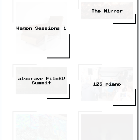
The Mirror
Wagon Sessions 1
algorave FilmEU
Summit
123 piano