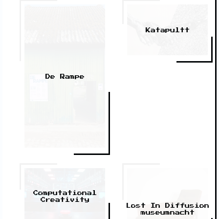
Katapultt
De Rampe
Computational
Creativity
Lost In Diffusion
museumnacht