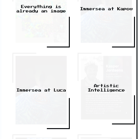
Everything is
Immersea at Kapow
already an image
Artistic
Intelligence
Immersea at Luca